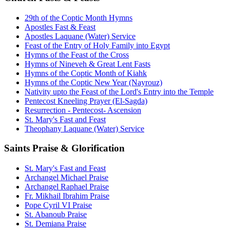
29th of the Coptic Month Hymns
Apostles Fast & Feast
Apostles Laquane (Water) Service
Feast of the Entry of Holy Family into Egypt
Hymns of the Feast of the Cross
Hymns of Nineveh & Great Lent Fasts
Hymns of the Coptic Month of Kiahk
Hymns of the Coptic New Year (Nayrouz)
Nativity upto the Feast of the Lord's Entry into the Temple
Pentecost Kneeling Prayer (El-Sagda)
Resurrection - Pentecost- Ascension
St. Mary's Fast and Feast
Theophany Laquane (Water) Service
Saints Praise & Glorification
St. Mary's Fast and Feast
Archangel Michael Praise
Archangel Raphael Praise
Fr. Mikhail Ibrahim Praise
Pope Cyril VI Praise
St. Abanoub Praise
St. Demiana Praise