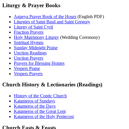
Liturgy & Prayer Books
Agpeya Prayer Book of the Hours
(English PDF)
Liturgies of Saint Basil and Saint Gregory
Liturgy of Saint Cyril
Fraction Prayers
Holy Matrimony Liturgy
(Wedding Ceremony)
Spiritual Hymns
Sunday Midnight Praise
Unction Readings
Unction Prayers
Prayers for Blessing Homes
Vespers Praise
Vespers Prayers
Church History & Lectionaries (Readings)
History of the Coptic Church
Katameros of Sundays
Katameros of the Days
Katameros of the Great Lent
Katameros of the Holy Pentecost
Church Fasts & Feasts